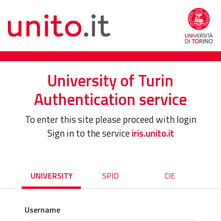
University of Turin
Authentication service
To enter this site please proceed with login
Sign in to the service
iris.unito.it
UNIVERSITY
SPID
CIE
Username