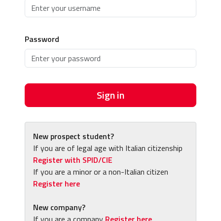
Password
Sign in
New prospect student?
If you are of legal age with Italian citizenship
Register with SPID/CIE
If you are a minor or a non-Italian citizen
Register here
New company?
If you are a company
Register here