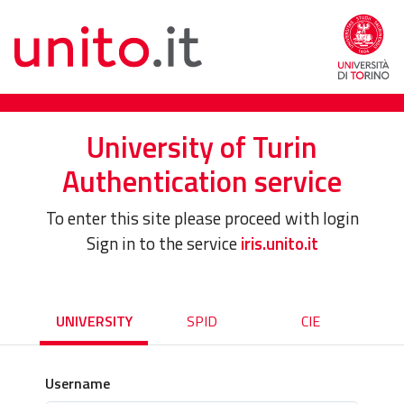
University of Turin
Authentication service
To enter this site please proceed with login
Sign in to the service
iris.unito.it
UNIVERSITY
SPID
CIE
Username