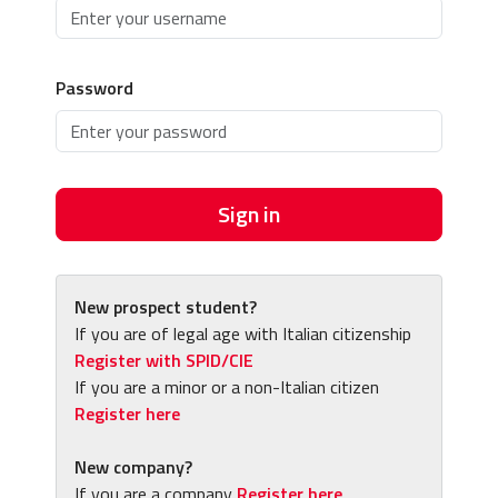
Password
Sign in
New prospect student?
If you are of legal age with Italian citizenship
Register with SPID/CIE
If you are a minor or a non-Italian citizen
Register here
New company?
If you are a company
Register here