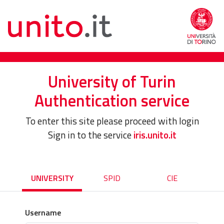
University of Turin
Authentication service
To enter this site please proceed with login
Sign in to the service
iris.unito.it
UNIVERSITY
SPID
CIE
Username