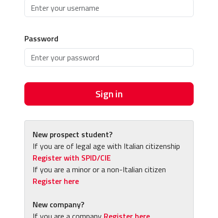
Password
Sign in
New prospect student?
If you are of legal age with Italian citizenship
Register with SPID/CIE
If you are a minor or a non-Italian citizen
Register here
New company?
If you are a company
Register here