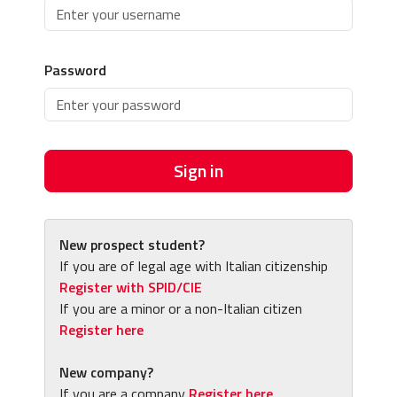
Password
Sign in
New prospect student?
If you are of legal age with Italian citizenship
Register with SPID/CIE
If you are a minor or a non-Italian citizen
Register here
New company?
If you are a company
Register here