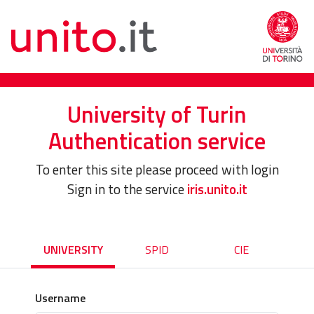
University of Turin
Authentication service
To enter this site please proceed with login
Sign in to the service
iris.unito.it
UNIVERSITY
SPID
CIE
Username