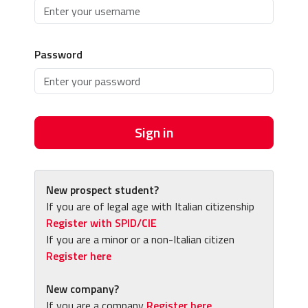
Password
Sign in
New prospect student?
If you are of legal age with Italian citizenship
Register with SPID/CIE
If you are a minor or a non-Italian citizen
Register here
New company?
If you are a company
Register here