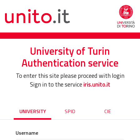
University of Turin
Authentication service
To enter this site please proceed with login
Sign in to the service
iris.unito.it
UNIVERSITY
SPID
CIE
Username