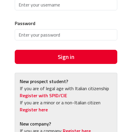
Password
Sign in
New prospect student?
If you are of legal age with Italian citizenship
Register with SPID/CIE
If you are a minor or a non-Italian citizen
Register here
New company?
If you are a company
Register here