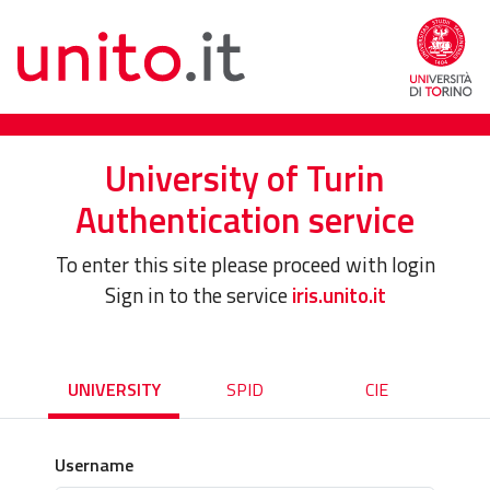
University of Turin
Authentication service
To enter this site please proceed with login
Sign in to the service
iris.unito.it
UNIVERSITY
SPID
CIE
Username