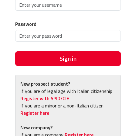
Password
Sign in
New prospect student?
If you are of legal age with Italian citizenship
Register with SPID/CIE
If you are a minor or a non-Italian citizen
Register here
New company?
If you are a company
Register here