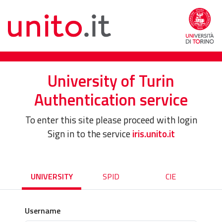
University of Turin
Authentication service
To enter this site please proceed with login
Sign in to the service
iris.unito.it
UNIVERSITY
SPID
CIE
Username