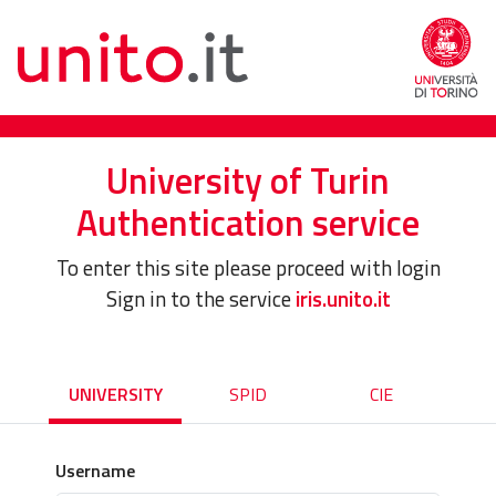
University of Turin
Authentication service
To enter this site please proceed with login
Sign in to the service
iris.unito.it
UNIVERSITY
SPID
CIE
Username