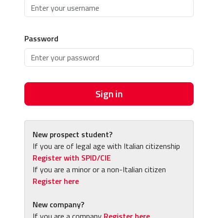
Password
Sign in
New prospect student?
If you are of legal age with Italian citizenship
Register with SPID/CIE
If you are a minor or a non-Italian citizen
Register here
New company?
If you are a company
Register here