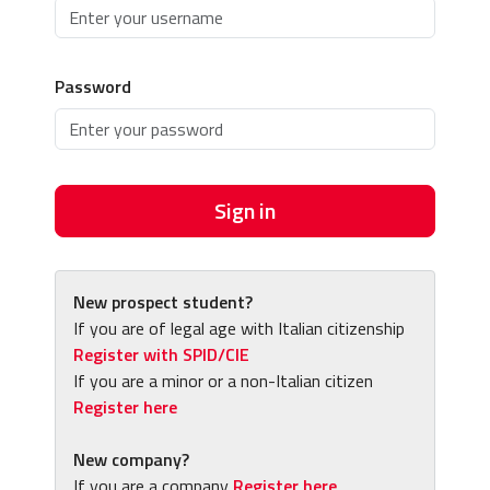
Password
Sign in
New prospect student?
If you are of legal age with Italian citizenship
Register with SPID/CIE
If you are a minor or a non-Italian citizen
Register here
New company?
If you are a company
Register here