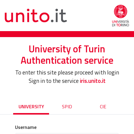
University of Turin
Authentication service
To enter this site please proceed with login
Sign in to the service
iris.unito.it
UNIVERSITY
SPID
CIE
Username