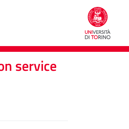
on service