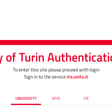
y of Turin Authenticati
To enter this site please proceed with login
Sign in to the service
iris.unito.it
UNIVERSITY
SPID
CIE