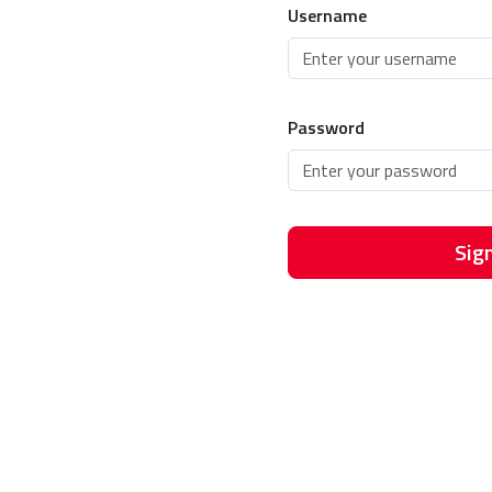
Username
Password
Sign