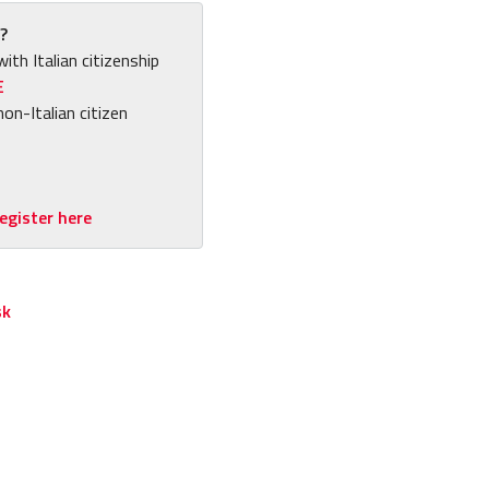
?
with Italian citizenship
E
non-Italian citizen
egister here
sk