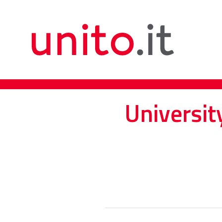
Universit