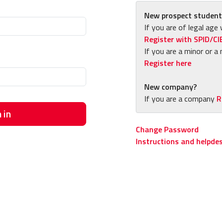
New prospect student
If you are of legal age 
Register with SPID/CI
If you are a minor or a 
Register here
New company?
If you are a company
R
 in
Change Password
Instructions and helpde