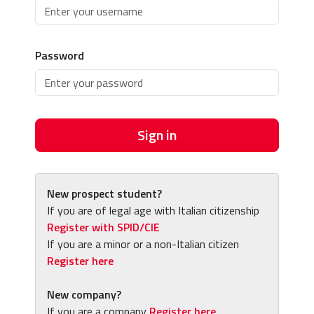
Password
Sign in
New prospect student?
If you are of legal age with Italian citizenship
Register with SPID/CIE
If you are a minor or a non-Italian citizen
Register here
New company?
If you are a company
Register here