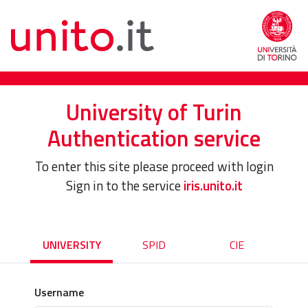
University of Turin
Authentication service
To enter this site please proceed with login
Sign in to the service
iris.unito.it
UNIVERSITY
SPID
CIE
Username