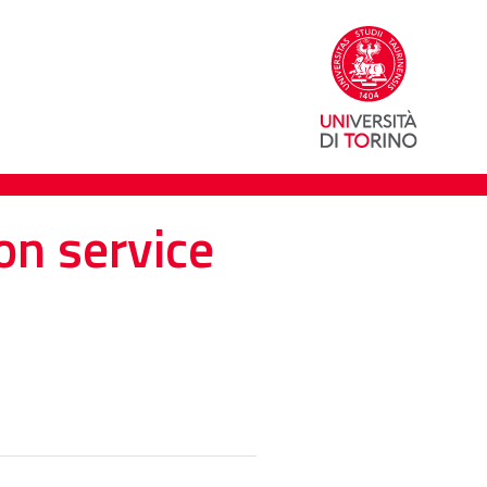
on service