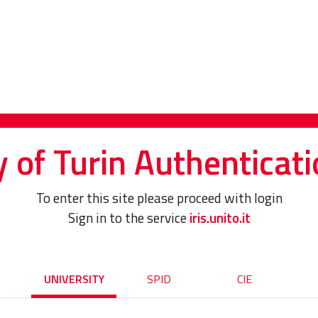
y of Turin Authenticati
To enter this site please proceed with login
Sign in to the service
iris.unito.it
UNIVERSITY
SPID
CIE