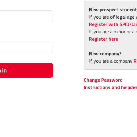
New prospect student
If you are of legal age 
Register with SPID/CI
If you are a minor or a 
Register here
New company?
If you are a company
R
 in
Change Password
Instructions and helpde