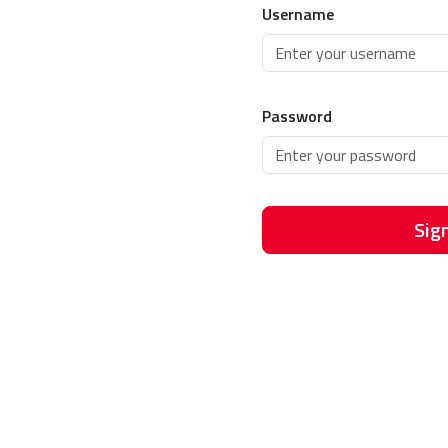
Username
Password
Sign