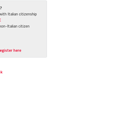
?
with Italian citizenship
E
non-Italian citizen
egister here
sk