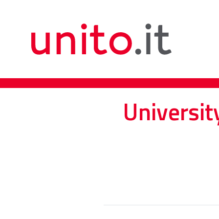
Universit