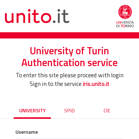
University of Turin
Authentication service
To enter this site please proceed with login
Sign in to the service
iris.unito.it
UNIVERSITY
SPID
CIE
Username