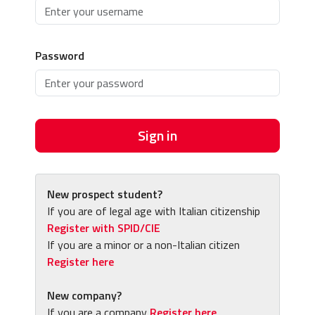
Password
Sign in
New prospect student?
If you are of legal age with Italian citizenship
Register with SPID/CIE
If you are a minor or a non-Italian citizen
Register here
New company?
If you are a company
Register here