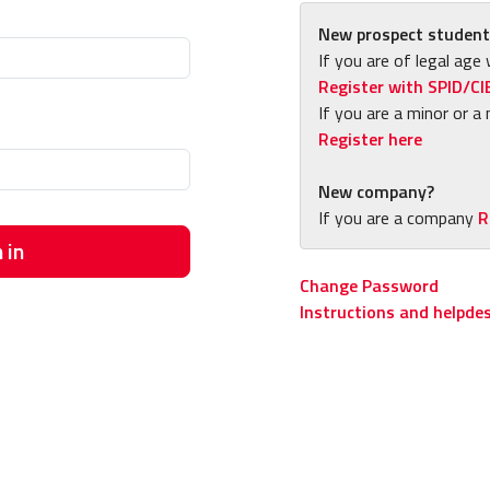
New prospect student
If you are of legal age 
Register with SPID/CI
If you are a minor or a 
Register here
New company?
If you are a company
R
 in
Change Password
Instructions and helpde