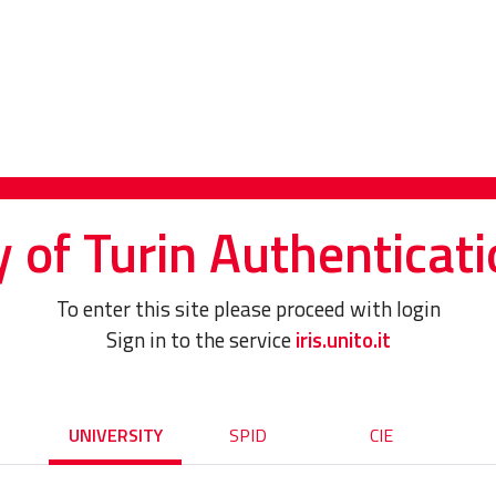
y of Turin Authenticati
To enter this site please proceed with login
Sign in to the service
iris.unito.it
UNIVERSITY
SPID
CIE