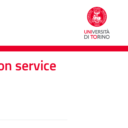
on service