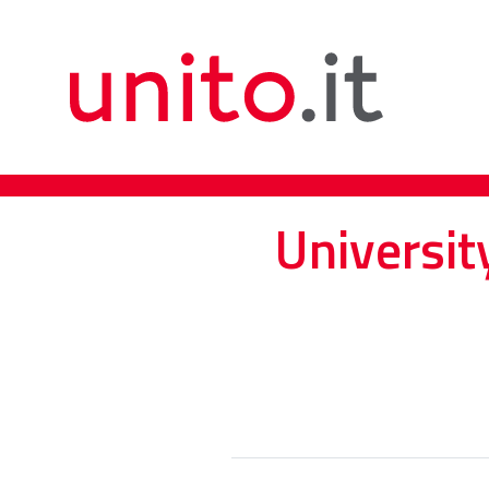
Universit