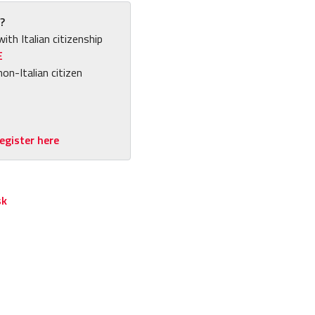
?
with Italian citizenship
E
non-Italian citizen
egister here
sk