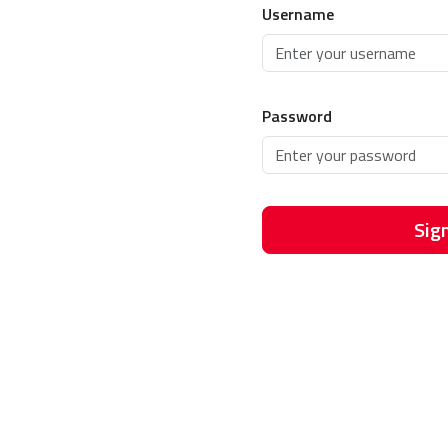
Username
Password
Sign