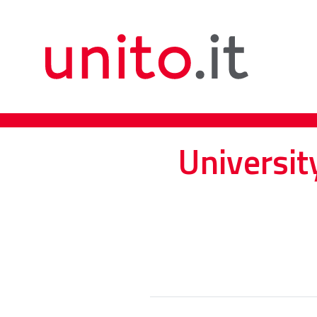
Universit