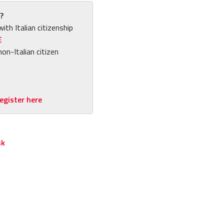
?
with Italian citizenship
E
non-Italian citizen
egister here
sk