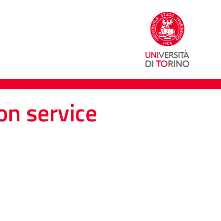
on service