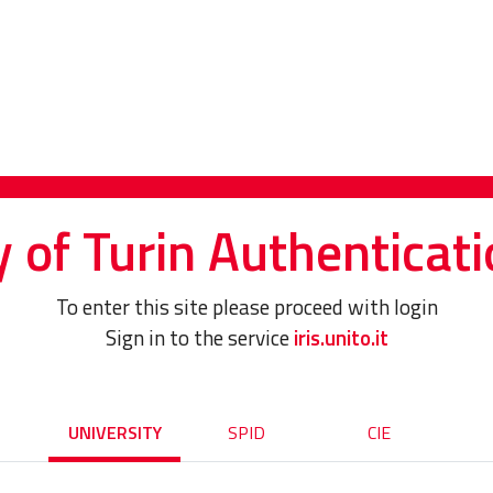
y of Turin Authenticati
To enter this site please proceed with login
Sign in to the service
iris.unito.it
UNIVERSITY
SPID
CIE