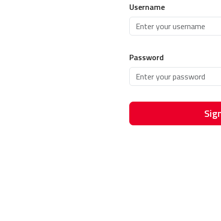
Username
Password
Sign