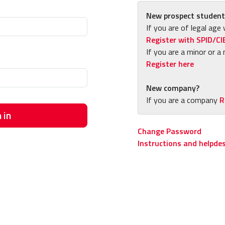
New prospect student
If you are of legal age 
Register with SPID/CI
If you are a minor or a 
Register here
New company?
If you are a company
R
 in
Change Password
Instructions and helpde