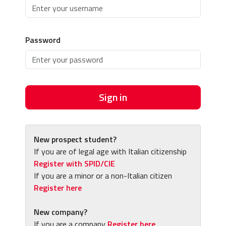
Password
Sign in
New prospect student?
If you are of legal age with Italian citizenship
Register with SPID/CIE
If you are a minor or a non-Italian citizen
Register here
New company?
If you are a company
Register here