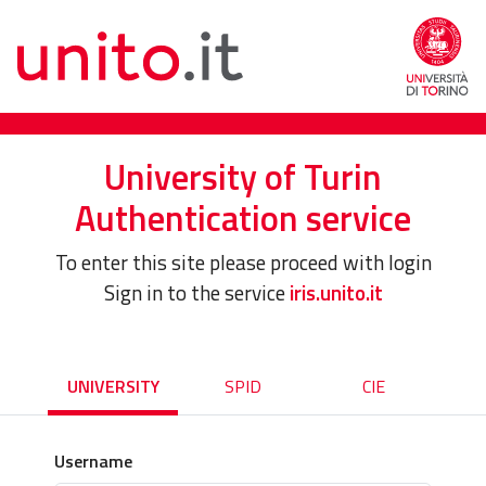
University of Turin
Authentication service
To enter this site please proceed with login
Sign in to the service
iris.unito.it
UNIVERSITY
SPID
CIE
Username