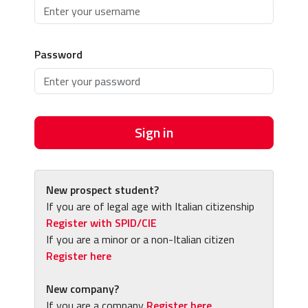
Password
Sign in
New prospect student?
If you are of legal age with Italian citizenship
Register with SPID/CIE
If you are a minor or a non-Italian citizen
Register here
New company?
If you are a company
Register here