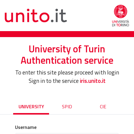
University of Turin
Authentication service
To enter this site please proceed with login
Sign in to the service
iris.unito.it
UNIVERSITY
SPID
CIE
Username