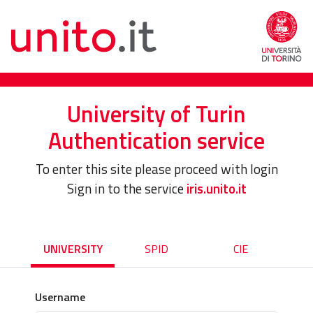
University of Turin
Authentication service
To enter this site please proceed with login
Sign in to the service
iris.unito.it
UNIVERSITY
SPID
CIE
Username