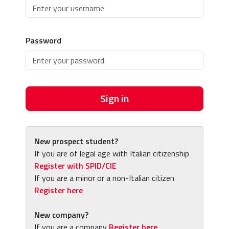
Password
Sign in
New prospect student?
If you are of legal age with Italian citizenship
Register with SPID/CIE
If you are a minor or a non-Italian citizen
Register here
New company?
If you are a company
Register here