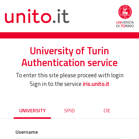
University of Turin
Authentication service
To enter this site please proceed with login
Sign in to the service
iris.unito.it
UNIVERSITY
SPID
CIE
Username