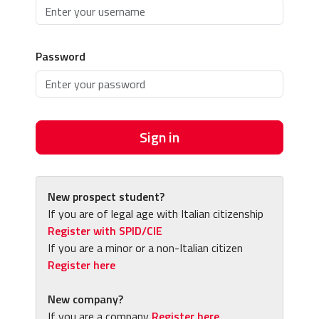
Password
Sign in
New prospect student?
If you are of legal age with Italian citizenship
Register with SPID/CIE
If you are a minor or a non-Italian citizen
Register here
New company?
If you are a company
Register here