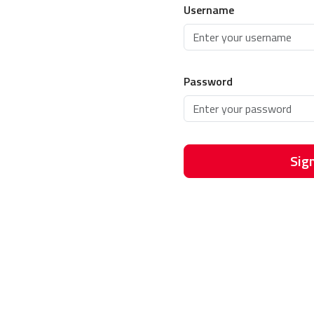
Username
Password
Sign