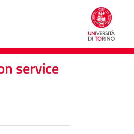
on service