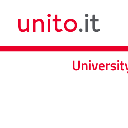
Universit