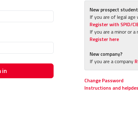
New prospect student
If you are of legal age 
Register with SPID/CI
If you are a minor or a 
Register here
New company?
If you are a company
R
 in
Change Password
Instructions and helpde