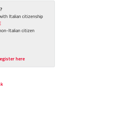
?
with Italian citizenship
E
non-Italian citizen
egister here
sk