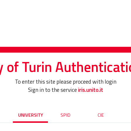
y of Turin Authenticati
To enter this site please proceed with login
Sign in to the service
iris.unito.it
UNIVERSITY
SPID
CIE