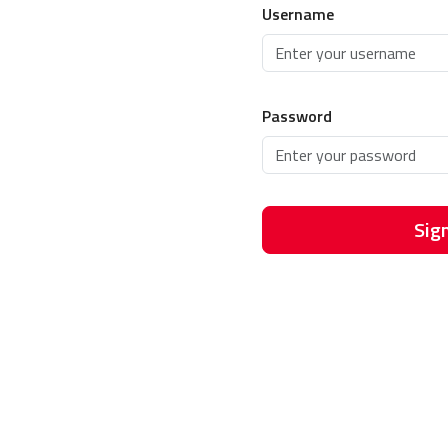
Username
Password
Sign