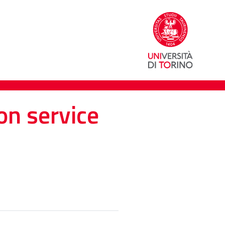
on service