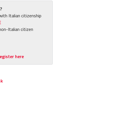
?
with Italian citizenship
E
non-Italian citizen
egister here
sk