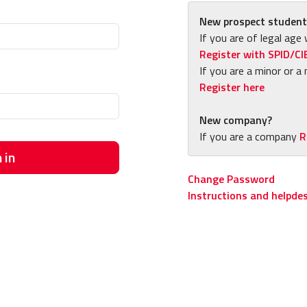
New prospect student
If you are of legal age 
Register with SPID/CI
If you are a minor or a 
Register here
New company?
If you are a company
R
 in
Change Password
Instructions and helpde