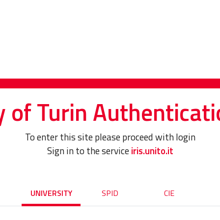
y of Turin Authenticati
To enter this site please proceed with login
Sign in to the service
iris.unito.it
UNIVERSITY
SPID
CIE