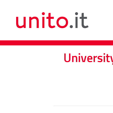
Universit