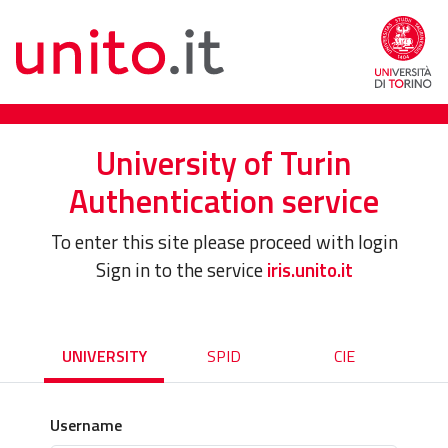
University of Turin
Authentication service
To enter this site please proceed with login
Sign in to the service
iris.unito.it
UNIVERSITY
SPID
CIE
Username