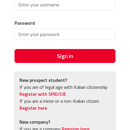
Password
Sign in
New prospect student?
If you are of legal age with Italian citizenship
Register with SPID/CIE
If you are a minor or a non-Italian citizen
Register here
New company?
If you are a company
Register here