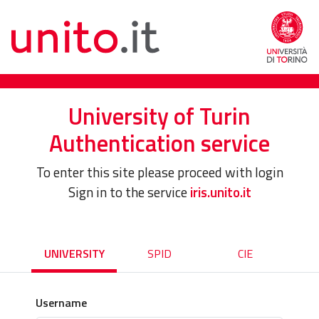
University of Turin
Authentication service
To enter this site please proceed with login
Sign in to the service
iris.unito.it
UNIVERSITY
SPID
CIE
Username