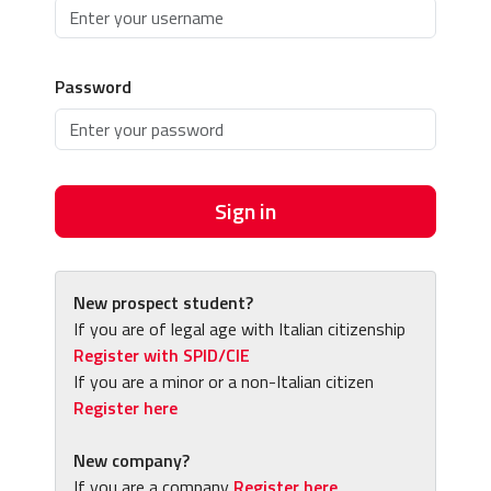
Password
Sign in
New prospect student?
If you are of legal age with Italian citizenship
Register with SPID/CIE
If you are a minor or a non-Italian citizen
Register here
New company?
If you are a company
Register here