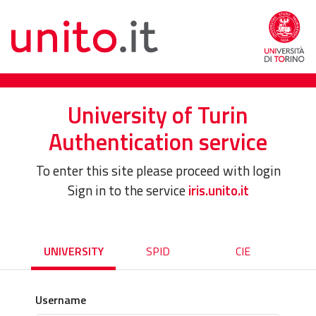
University of Turin
Authentication service
To enter this site please proceed with login
Sign in to the service
iris.unito.it
UNIVERSITY
SPID
CIE
Username