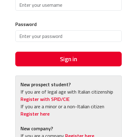
Password
Sign in
New prospect student?
If you are of legal age with Italian citizenship
Register with SPID/CIE
If you are a minor or a non-Italian citizen
Register here
New company?
If you are a company
Register here