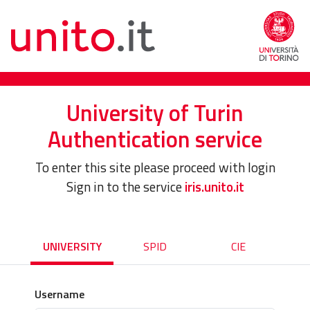
University of Turin
Authentication service
To enter this site please proceed with login
Sign in to the service
iris.unito.it
UNIVERSITY
SPID
CIE
Username