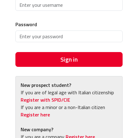
Password
Sign in
New prospect student?
If you are of legal age with Italian citizenship
Register with SPID/CIE
If you are a minor or a non-Italian citizen
Register here
New company?
If you are a company
Register here