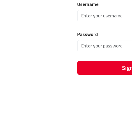
Username
Password
Sign