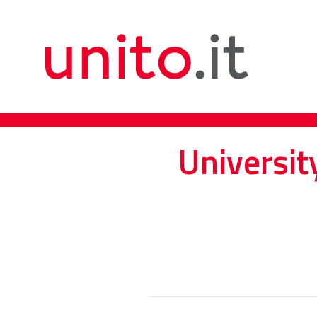
Universit