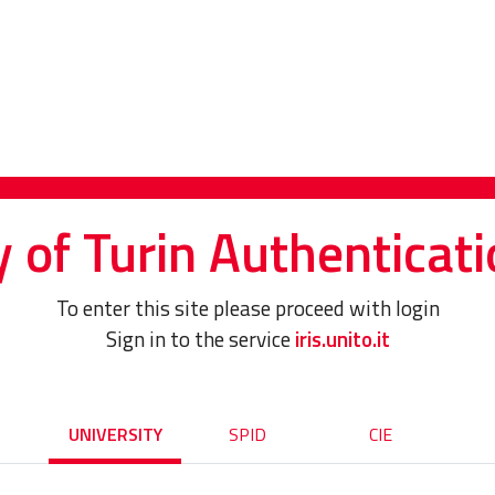
y of Turin Authenticati
To enter this site please proceed with login
Sign in to the service
iris.unito.it
UNIVERSITY
SPID
CIE