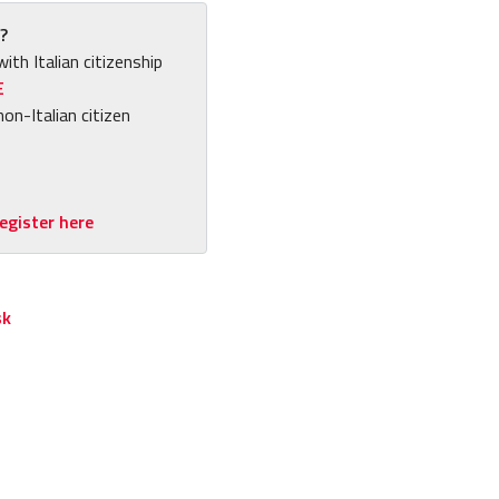
?
with Italian citizenship
E
non-Italian citizen
egister here
sk