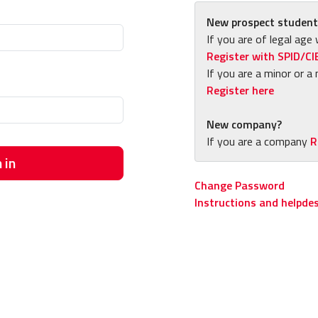
New prospect student
If you are of legal age 
Register with SPID/CI
If you are a minor or a 
Register here
New company?
If you are a company
R
 in
Change Password
Instructions and helpde