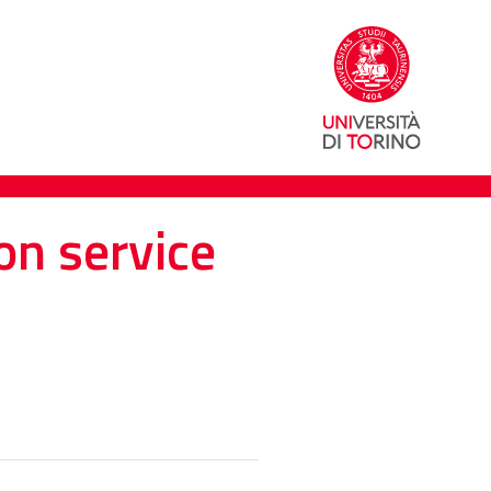
on service