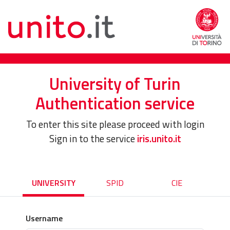
University of Turin
Authentication service
To enter this site please proceed with login
Sign in to the service
iris.unito.it
UNIVERSITY
SPID
CIE
Username