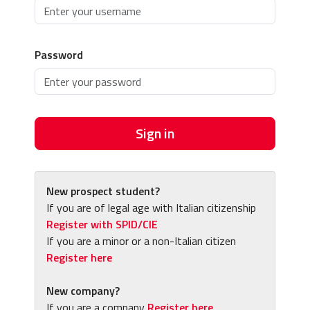
Password
Sign in
New prospect student?
If you are of legal age with Italian citizenship
Register with SPID/CIE
If you are a minor or a non-Italian citizen
Register here
New company?
If you are a company
Register here