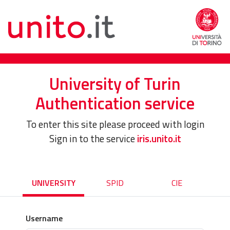
University of Turin
Authentication service
To enter this site please proceed with login
Sign in to the service
iris.unito.it
UNIVERSITY
SPID
CIE
Username