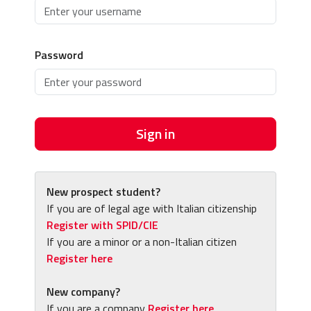
Password
Sign in
New prospect student?
If you are of legal age with Italian citizenship
Register with SPID/CIE
If you are a minor or a non-Italian citizen
Register here
New company?
If you are a company
Register here