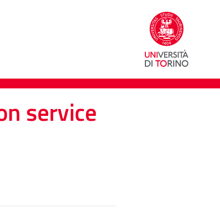
on service