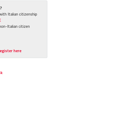
?
with Italian citizenship
E
non-Italian citizen
egister here
sk