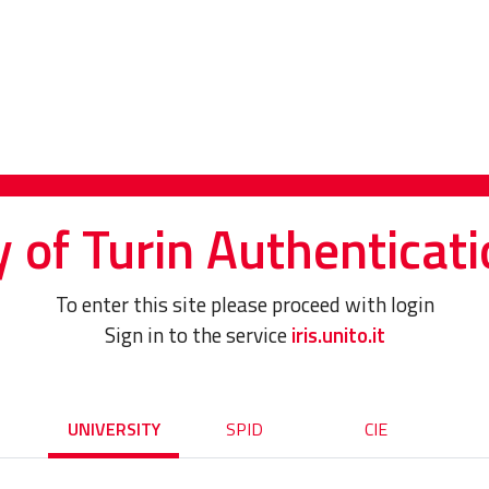
y of Turin Authenticati
To enter this site please proceed with login
Sign in to the service
iris.unito.it
UNIVERSITY
SPID
CIE