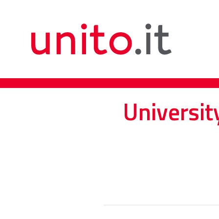
Universit