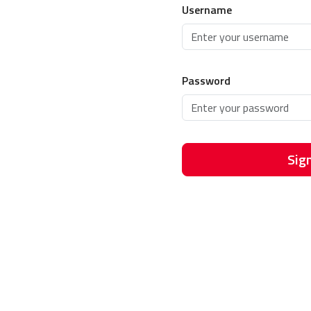
Username
Password
Sign