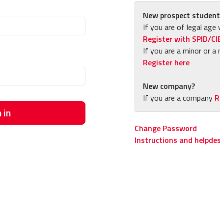
New prospect student
If you are of legal age 
Register with SPID/CI
If you are a minor or a 
Register here
New company?
If you are a company
R
 in
Change Password
Instructions and helpde