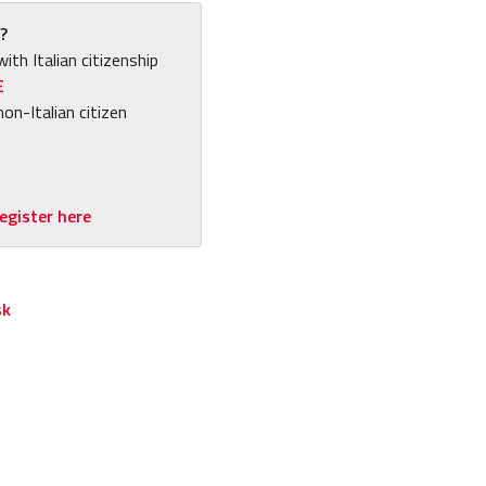
?
with Italian citizenship
E
non-Italian citizen
egister here
sk