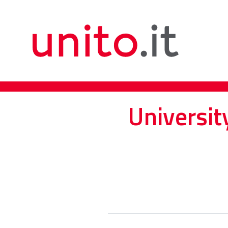
Universit