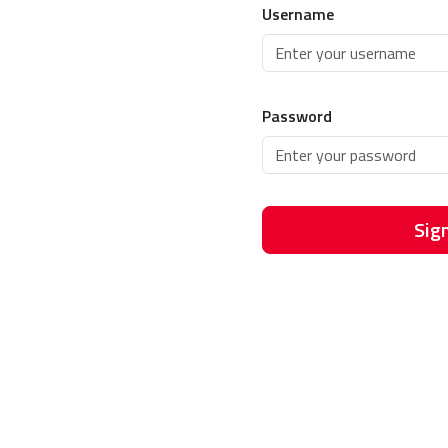
Username
Password
Sign