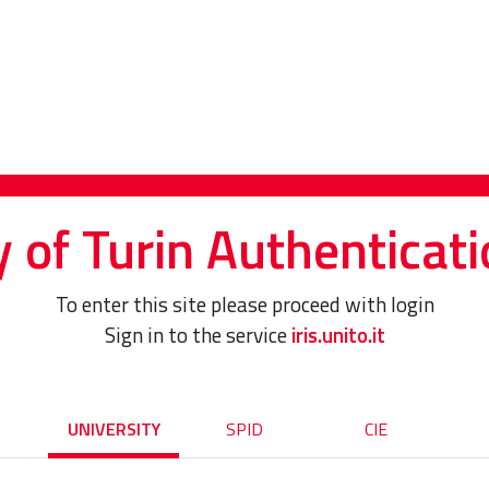
y of Turin Authenticati
To enter this site please proceed with login
Sign in to the service
iris.unito.it
UNIVERSITY
SPID
CIE