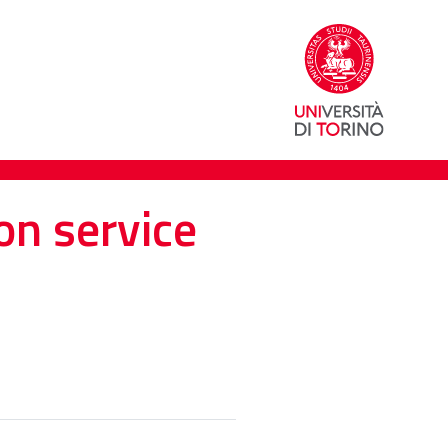
on service