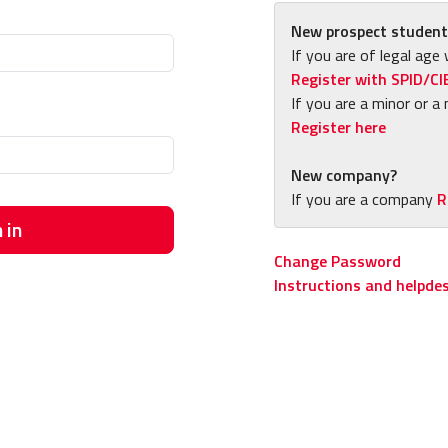
New prospect student
If you are of legal age 
Register with SPID/CI
If you are a minor or a 
Register here
New company?
If you are a company
R
 in
Change Password
Instructions and helpde