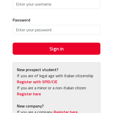
Password
Sign in
New prospect student?
If you are of legal age with Italian citizenship
Register with SPID/CIE
If you are a minor or a non-Italian citizen
Register here
New company?
If you are a company
Register here