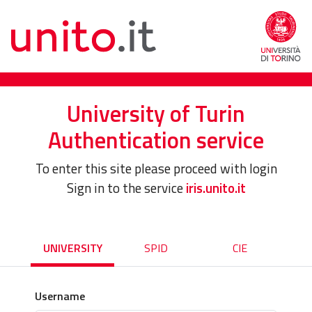
University of Turin
Authentication service
To enter this site please proceed with login
Sign in to the service
iris.unito.it
UNIVERSITY
SPID
CIE
Username