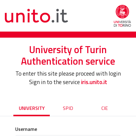
University of Turin
Authentication service
To enter this site please proceed with login
Sign in to the service
iris.unito.it
UNIVERSITY
SPID
CIE
Username