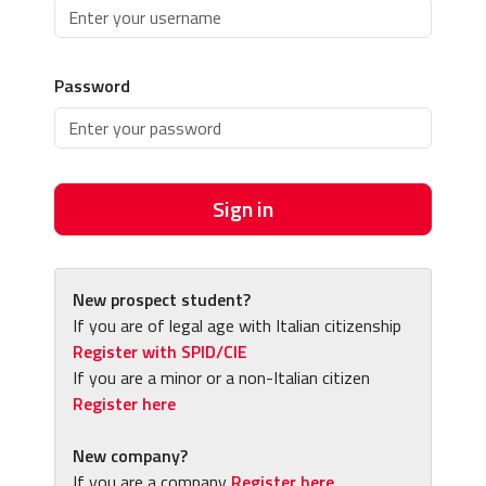
Password
Sign in
New prospect student?
If you are of legal age with Italian citizenship
Register with SPID/CIE
If you are a minor or a non-Italian citizen
Register here
New company?
If you are a company
Register here