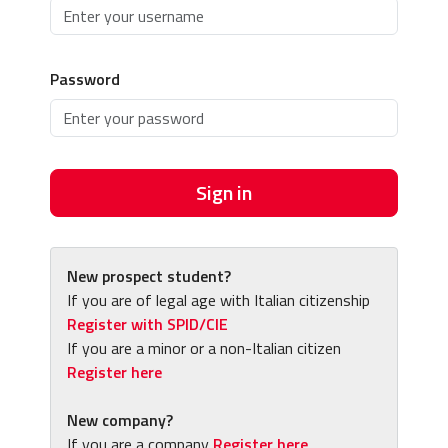
Password
Sign in
New prospect student?
If you are of legal age with Italian citizenship
Register with SPID/CIE
If you are a minor or a non-Italian citizen
Register here
New company?
If you are a company
Register here