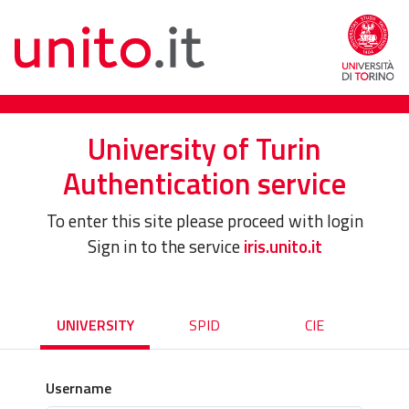
University of Turin
Authentication service
To enter this site please proceed with login
Sign in to the service
iris.unito.it
UNIVERSITY
SPID
CIE
Username