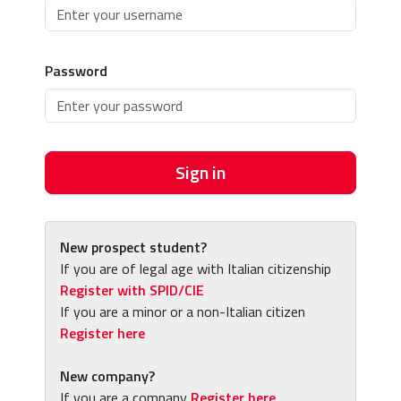
Password
Sign in
New prospect student?
If you are of legal age with Italian citizenship
Register with SPID/CIE
If you are a minor or a non-Italian citizen
Register here
New company?
If you are a company
Register here