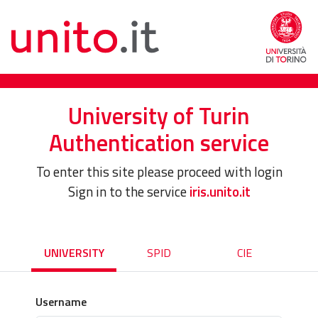
University of Turin
Authentication service
To enter this site please proceed with login
Sign in to the service
iris.unito.it
UNIVERSITY
SPID
CIE
Username