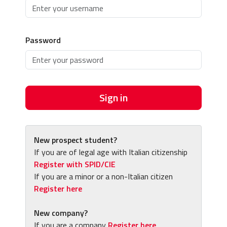
Password
Sign in
New prospect student?
If you are of legal age with Italian citizenship
Register with SPID/CIE
If you are a minor or a non-Italian citizen
Register here
New company?
If you are a company
Register here