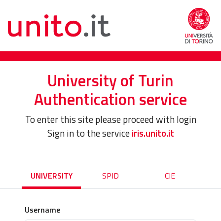
University of Turin
Authentication service
To enter this site please proceed with login
Sign in to the service
iris.unito.it
UNIVERSITY
SPID
CIE
Username