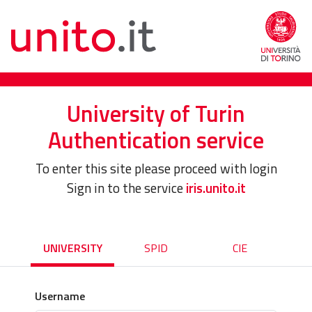
University of Turin
Authentication service
To enter this site please proceed with login
Sign in to the service
iris.unito.it
UNIVERSITY
SPID
CIE
Username