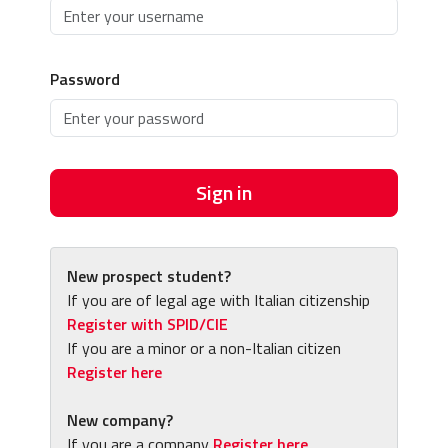
Password
Sign in
New prospect student?
If you are of legal age with Italian citizenship
Register with SPID/CIE
If you are a minor or a non-Italian citizen
Register here
New company?
If you are a company
Register here