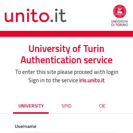
University of Turin
Authentication service
To enter this site please proceed with login
Sign in to the service
iris.unito.it
UNIVERSITY
SPID
CIE
Username