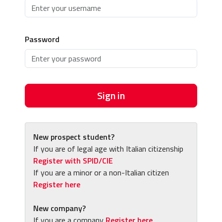
Password
Sign in
New prospect student?
If you are of legal age with Italian citizenship
Register with SPID/CIE
If you are a minor or a non-Italian citizen
Register here
New company?
If you are a company
Register here