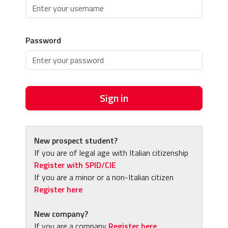
Password
Sign in
New prospect student?
If you are of legal age with Italian citizenship
Register with SPID/CIE
If you are a minor or a non-Italian citizen
Register here
New company?
If you are a company
Register here