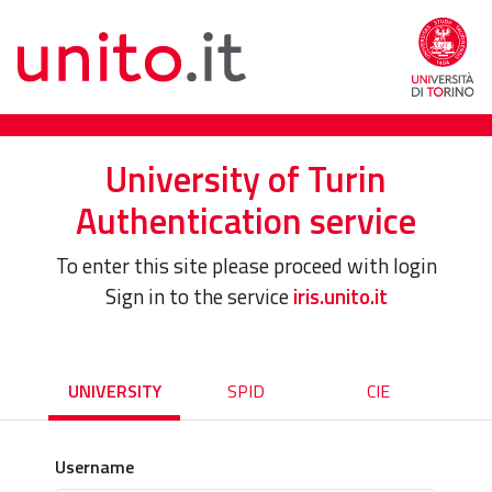
University of Turin
Authentication service
To enter this site please proceed with login
Sign in to the service
iris.unito.it
UNIVERSITY
SPID
CIE
Username