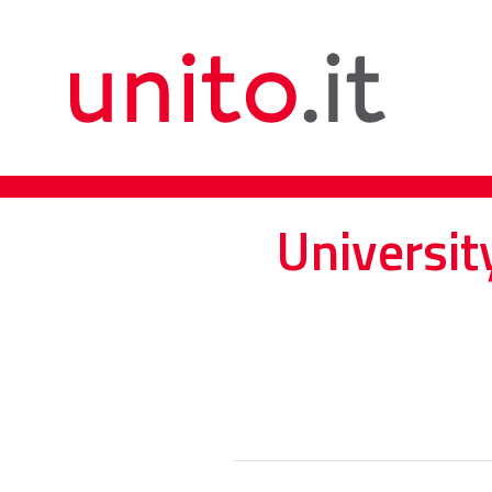
Universit