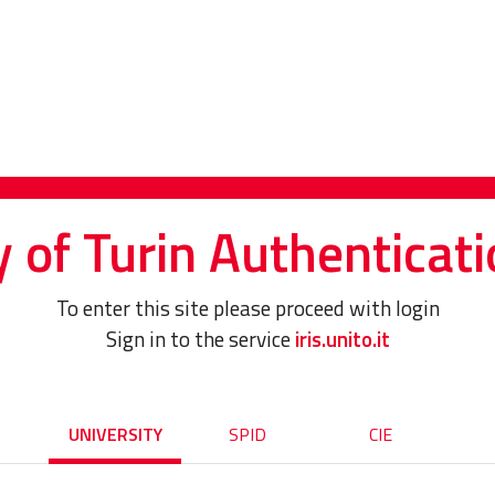
y of Turin Authenticati
To enter this site please proceed with login
Sign in to the service
iris.unito.it
UNIVERSITY
SPID
CIE