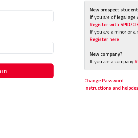
New prospect student
If you are of legal age 
Register with SPID/CI
If you are a minor or a 
Register here
New company?
If you are a company
R
 in
Change Password
Instructions and helpde