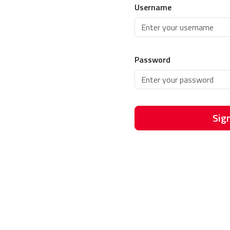
Username
Password
Sign