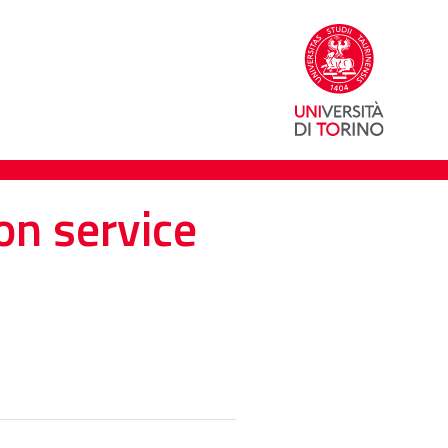
on service