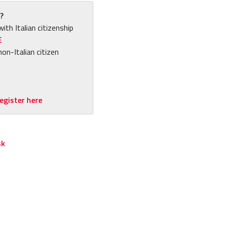
?
with Italian citizenship
E
non-Italian citizen
egister here
sk