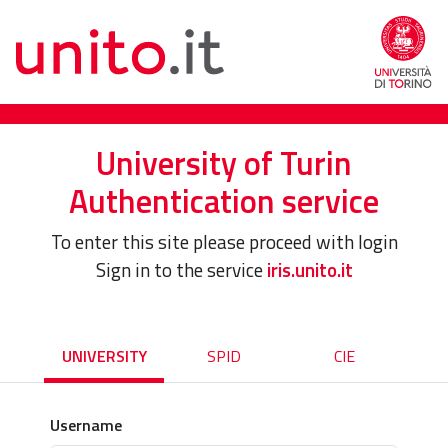
University of Turin
Authentication service
To enter this site please proceed with login
Sign in to the service
iris.unito.it
UNIVERSITY
SPID
CIE
Username