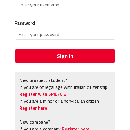
Password
Sign in
New prospect student?
If you are of legal age with Italian citizenship
Register with SPID/CIE
If you are a minor or a non-Italian citizen
Register here
New company?
If you are a company
Register here