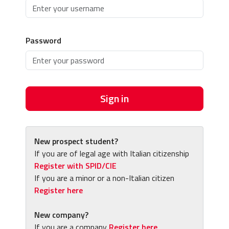
Password
Sign in
New prospect student?
If you are of legal age with Italian citizenship
Register with SPID/CIE
If you are a minor or a non-Italian citizen
Register here
New company?
If you are a company
Register here