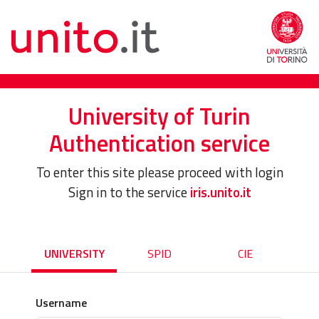
University of Turin
Authentication service
To enter this site please proceed with login
Sign in to the service
iris.unito.it
UNIVERSITY
SPID
CIE
Username