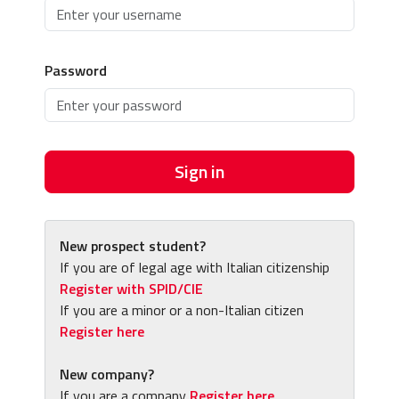
Password
Sign in
New prospect student?
If you are of legal age with Italian citizenship
Register with SPID/CIE
If you are a minor or a non-Italian citizen
Register here
New company?
If you are a company
Register here