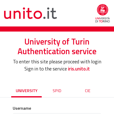
University of Turin
Authentication service
To enter this site please proceed with login
Sign in to the service
iris.unito.it
UNIVERSITY
SPID
CIE
Username