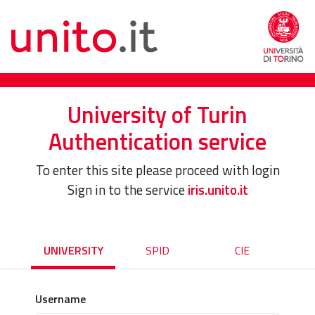
University of Turin
Authentication service
To enter this site please proceed with login
Sign in to the service
iris.unito.it
UNIVERSITY
SPID
CIE
Username