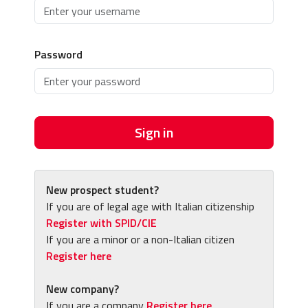
Password
Sign in
New prospect student?
If you are of legal age with Italian citizenship
Register with SPID/CIE
If you are a minor or a non-Italian citizen
Register here
New company?
If you are a company
Register here