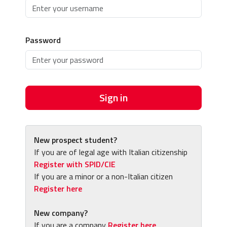
Password
Sign in
New prospect student?
If you are of legal age with Italian citizenship
Register with SPID/CIE
If you are a minor or a non-Italian citizen
Register here
New company?
If you are a company
Register here