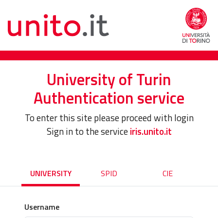
University of Turin
Authentication service
To enter this site please proceed with login
Sign in to the service
iris.unito.it
UNIVERSITY
SPID
CIE
Username