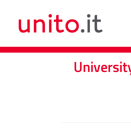
Universit