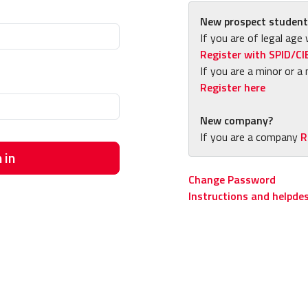
New prospect student
If you are of legal age 
Register with SPID/CI
If you are a minor or a 
Register here
New company?
If you are a company
R
 in
Change Password
Instructions and helpde