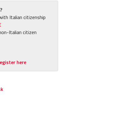
?
with Italian citizenship
E
non-Italian citizen
egister here
sk