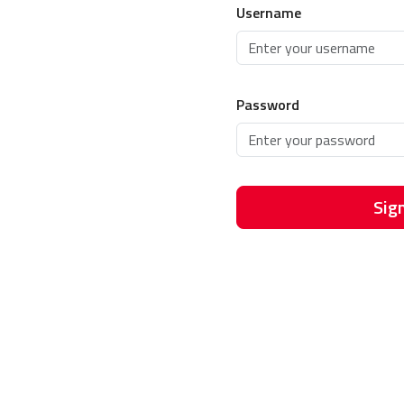
Username
Password
Sign