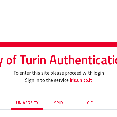
y of Turin Authenticati
To enter this site please proceed with login
Sign in to the service
iris.unito.it
UNIVERSITY
SPID
CIE