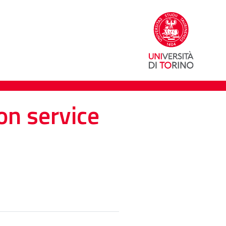
on service