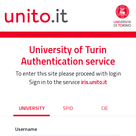
University of Turin
Authentication service
To enter this site please proceed with login
Sign in to the service
iris.unito.it
UNIVERSITY
SPID
CIE
Username