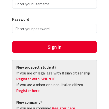
Password
Sign in
New prospect student?
If you are of legal age with Italian citizenship
Register with SPID/CIE
If you are a minor or a non-Italian citizen
Register here
New company?
If you are a company
Register here