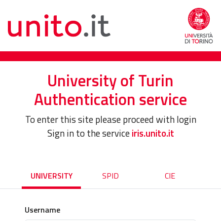
University of Turin
Authentication service
To enter this site please proceed with login
Sign in to the service
iris.unito.it
UNIVERSITY
SPID
CIE
Username