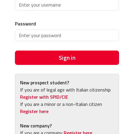
Password
Sign in
New prospect student?
If you are of legal age with Italian citizenship
Register with SPID/CIE
If you are a minor or a non-Italian citizen
Register here
New company?
If you are a company
Register here