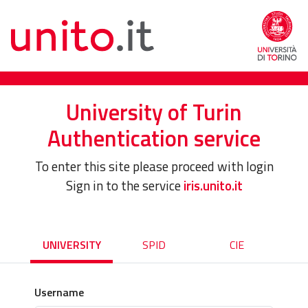
University of Turin
Authentication service
To enter this site please proceed with login
Sign in to the service
iris.unito.it
UNIVERSITY
SPID
CIE
Username