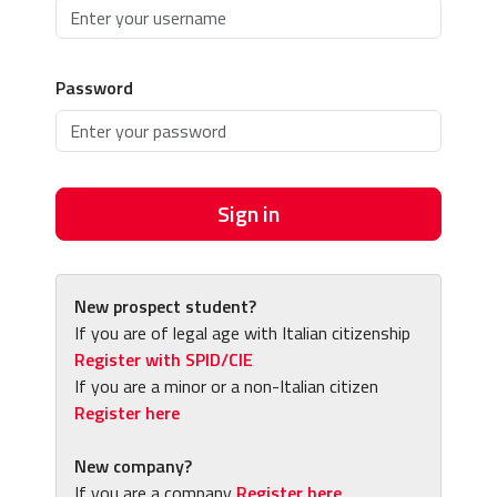
Password
Sign in
New prospect student?
If you are of legal age with Italian citizenship
Register with SPID/CIE
If you are a minor or a non-Italian citizen
Register here
New company?
If you are a company
Register here