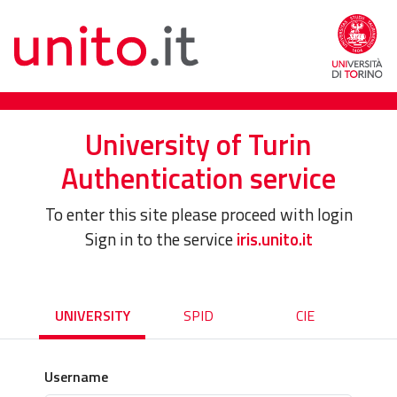
University of Turin
Authentication service
To enter this site please proceed with login
Sign in to the service
iris.unito.it
UNIVERSITY
SPID
CIE
Username