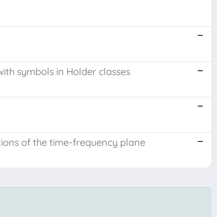
 with symbols in Holder classes
tions of the time-frequency plane