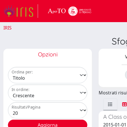
IRIS
Sfo
Opzioni
V
Ordina per:
In ordine:
Mostrati risul
Risultati/Pagina
A Class o
2015-01-01 