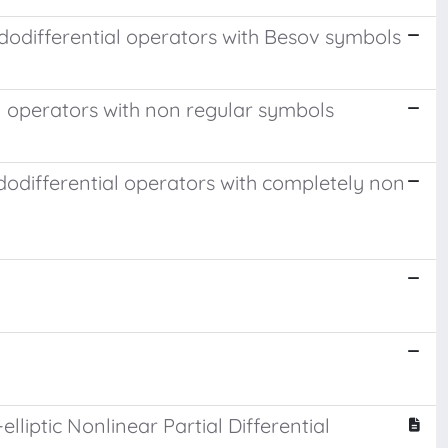
dodifferential operators with Besov symbols
l operators with non regular symbols
dodifferential operators with completely non
lliptic Nonlinear Partial Differential