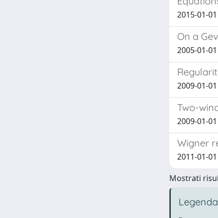
Equation
2015-01-01
On a Gevr
2005-01-01 
Regularit
2009-01-01
Two-wind
2009-01-01 
Wigner r
2011-01-01 
Mostrati risul
Legenda