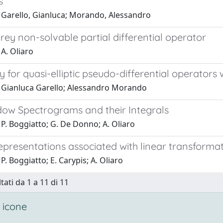
s
 Garello, Gianluca; Morando, Alessandro
ey non-solvable partial differential operator
A. Oliaro
y for quasi-elliptic pseudo-differential operators
 Gianluca Garello; Alessandro Morando
ow Spectrograms and their Integrals
P. Boggiatto; G. De Donno; A. Oliaro
epresentations associated with linear transforma
P. Boggiatto; E. Carypis; A. Oliaro
tati da 1 a 11 di 11
 icone