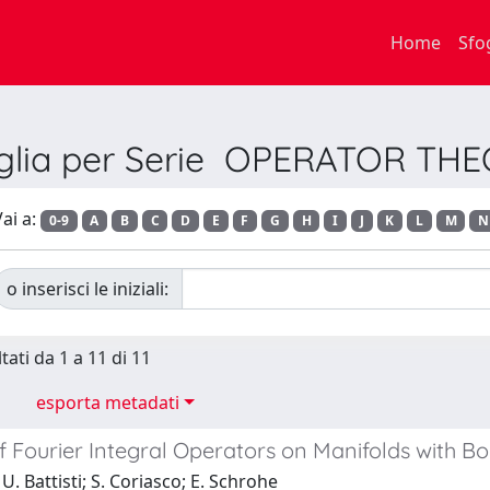
Home
Sfo
glia per Serie OPERATOR TH
ai a:
0-9
A
B
C
D
E
F
G
H
I
J
K
L
M
N
o inserisci le iniziali:
tati da 1 a 11 di 11
esporta metadati
f Fourier Integral Operators on Manifolds with B
U. Battisti; S. Coriasco; E. Schrohe