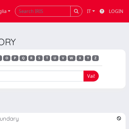
glia
IT
LOGIN
EORY
O
P
Q
R
S
T
U
V
W
X
Y
Z
oundary