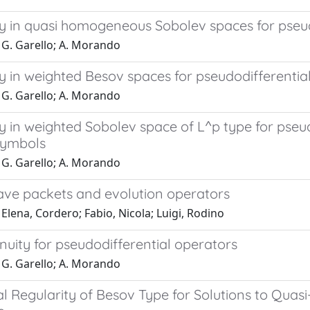
ty in quasi homogeneous Sobolev spaces for pseu
 G. Garello; A. Morando
y in weighted Besov spaces for pseudodifferentia
 G. Garello; A. Morando
y in weighted Sobolev space of L^p type for pseu
symbols
 G. Garello; A. Morando
ve packets and evolution operators
Elena, Cordero; Fabio, Nicola; Luigi, Rodino
nuity for pseudodifferential operators
 G. Garello; A. Morando
l Regularity of Besov Type for Solutions to Quasi-e