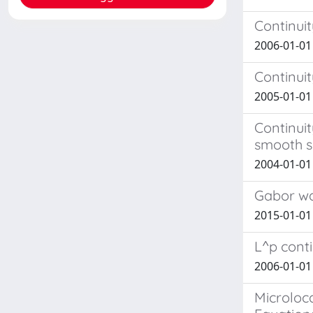
Continui
2006-01-01
Continuit
2005-01-01
Continuit
smooth 
2004-01-01
Gabor wa
2015-01-01 
L^p conti
2006-01-01
Microloca